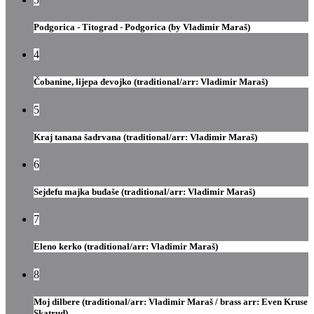
Podgorica - Titograd - Podgorica (by Vladimir Maraš)
4
Čobanine, lijepa đevojko (traditional/arr: Vladimir Maraš)
5
Kraj tanana šadrvana (traditional/arr: Vladimir Maraš)
6
Sejdefu majka buđaše (traditional/arr: Vladimir Maraš)
7
Eleno kerko (traditional/arr: Vladimir Maraš)
8
Moj dilbere (traditional/arr: Vladimir Maraš / brass arr: Even Kruse
Skatrud)