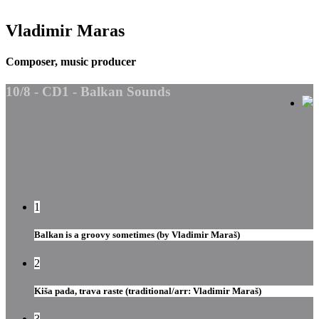
Vladimir Maras
Composer, music producer
10/8 - CD1 - Balkan Sounds
1
Balkan is a groovy sometimes (by Vladimir Maraš)
2
Kiša pada, trava raste (traditional/arr: Vladimir Maraš)
3