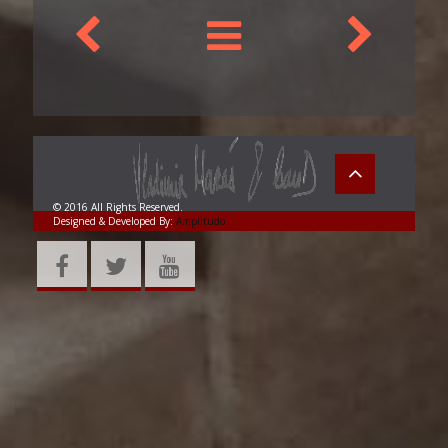
© 2016 All Rights Reserved.
Designed & Developed By:
Amplitudo