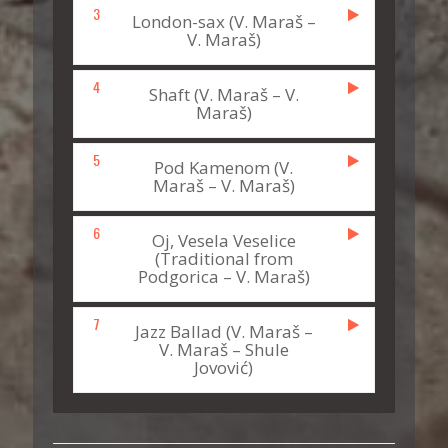
3
London-sax (V. Maraš –
V. Maraš)
4
Shaft (V. Maraš – V.
Maraš)
5
Pod Kamenom (V.
Maraš – V. Maraš)
6
Oj, Vesela Veselice
(Traditional from
Podgorica – V. Maraš)
7
Jazz Ballad (V. Maraš –
V. Maraš – Shule
Jovović)