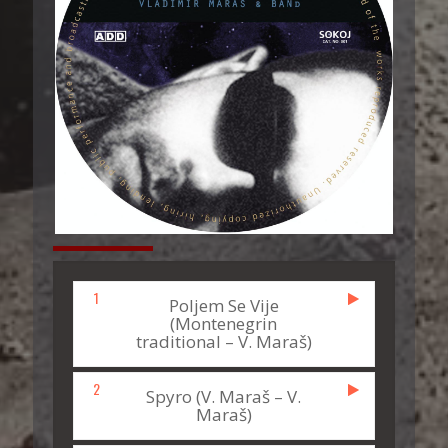
1
Poljem Se Vije
(Montenegrin
traditional – V. Maraš)
2
Spyro (V. Maraš – V.
Maraš)