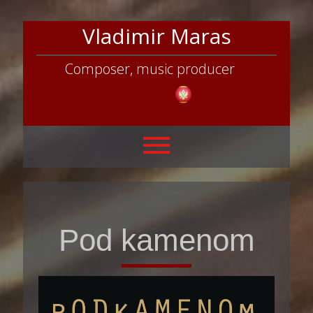
Vladimir Maras
Composer, music producer
Pod kamenom