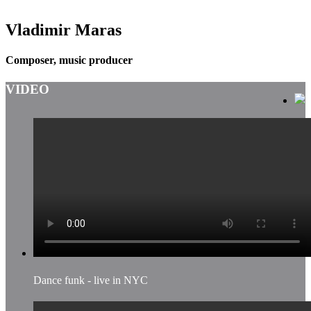
Vladimir Maras
Composer, music producer
VIDEO
Dance funk - live in NYC