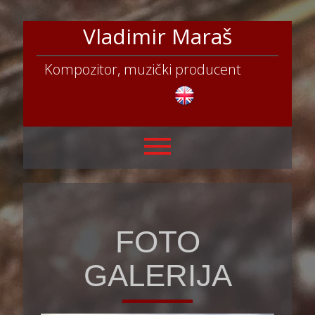
Vladimir Maraš
Kompozitor, muzički producent
FOTO
GALERIJA