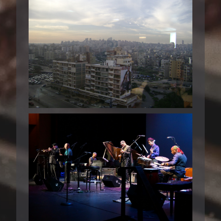
BEIRUT 2008