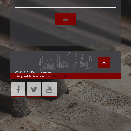
© 2016 All Rights Reserved.
Designed & Developed By:
Amplitudo