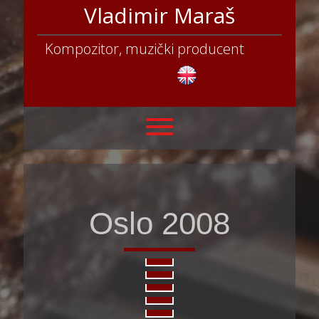
Vladimir Maraš
Kompozitor, muzički producent
Oslo 2008