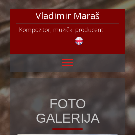
Vladimir Maraš
Kompozitor, muzički producent
FOTO
GALERIJA