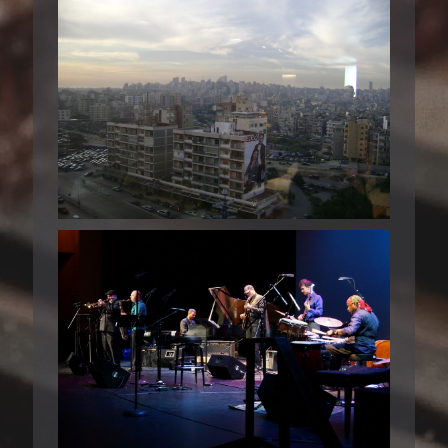
BEIRUT 2008