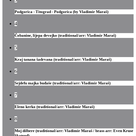
Podgorica - Titograd - Podgorica (by Vladimir Maraš)
4
Čobanine, lijepa đevojko (traditional/arr: Vladimir Maraš)
5
Kraj tanana šadrvana (traditional/arr: Vladimir Maraš)
6
Sejdefu majka buđaše (traditional/arr: Vladimir Maraš)
7
Eleno kerko (traditional/arr: Vladimir Maraš)
8
Moj dilbere (traditional/arr: Vladimir Maraš / brass arr: Even Kruse
Skatrud)