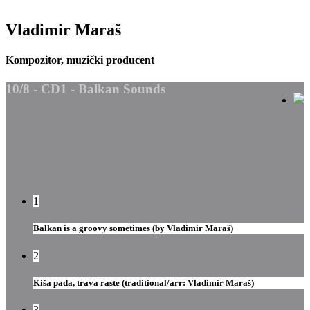
Vladimir Maraš
Kompozitor, muzički producent
10/8 - CD1 - Balkan Sounds
1
Balkan is a groovy sometimes (by Vladimir Maraš)
2
Kiša pada, trava raste (traditional/arr: Vladimir Maraš)
3