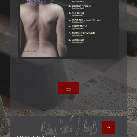
10/8 - CD1 - BALKAN SOUNDS