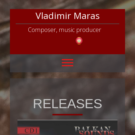
Vladimir Maras
Composer, music producer
RELEASES