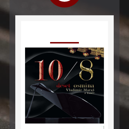
Releases