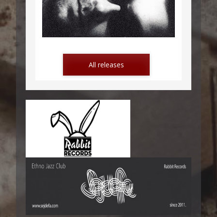
LETTERS FROM MONTENEGRO
All releases
POD KAMENOM