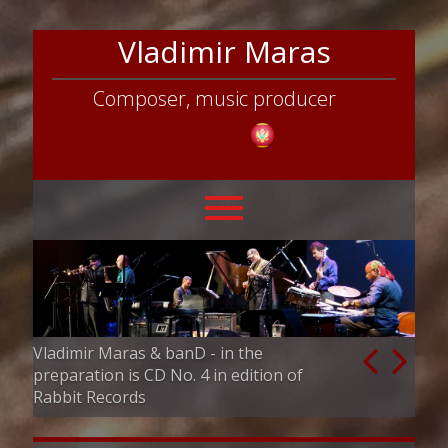
Vladimir Maras
Composer, music producer
Vladimir Maras & banD - in the
Vladimir Maras
preparation is CD No. 4 in edition of
Director and p
Rabbit Records
competition & 